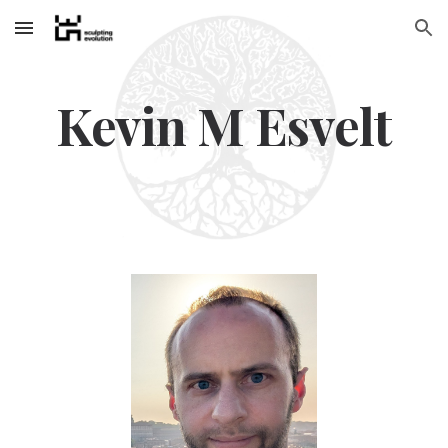
Skip to main content
Skip to navigation
Kevin M Esvelt