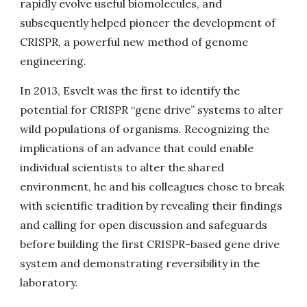
rapidly evolve useful biomolecules, and
subsequently helped pioneer the development of
CRISPR, a powerful new method of genome
engineering.
In 2013, Esvelt was the first to identify the
potential for CRISPR “gene drive” systems to alter
wild populations of organisms. Recognizing the
implications of an advance that could enable
individual scientists to alter the shared
environment, he and his colleagues chose to break
with scientific tradition by revealing their findings
and calling for open discussion and safeguards
before building the first CRISPR-based gene drive
system and demonstrating reversibility in the
laboratory.