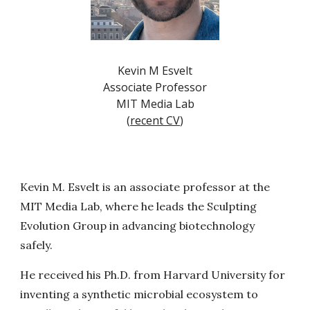
Kevin M Esvelt
Associate Professor
MIT Media Lab
(
recent CV
)
Kevin M. Esvelt is an associate professor at the
MIT Media Lab, where he leads the Sculpting
Evolution Group in advancing biotechnology
safely.
He received his Ph.D. from Harvard University for
inventing a synthetic microbial ecosystem to