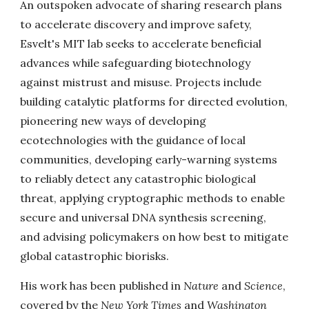
An outspoken advocate of sharing research plans
to accelerate discovery and improve safety,
Esvelt's MIT lab seeks to accelerate beneficial
advances while safeguarding biotechnology
against mistrust and misuse. Projects include
building catalytic platforms for directed evolution,
pioneering new ways of developing
ecotechnologies with the guidance of local
communities, developing early-warning systems
to reliably detect any catastrophic biological
threat, applying cryptographic methods to enable
secure and universal DNA synthesis screening,
and advising policymakers on how best to mitigate
global catastrophic biorisks.
His work has been published in
Nature
and
Science
,
covered by the
New York Times
and
Washington