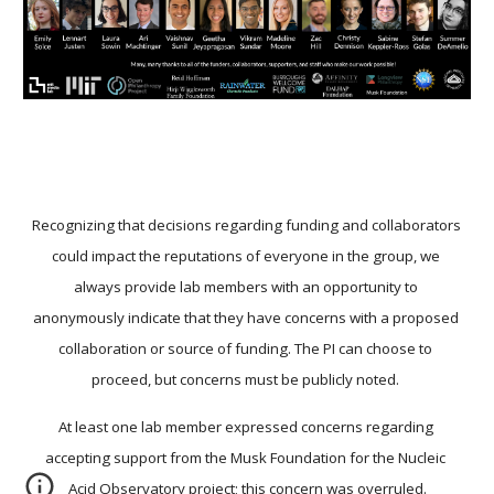
Recognizing that decisions regarding funding and collaborators 
could impact the reputations of everyone in the group, we 
always provide lab members with an opportunity to 
anonymously indicate that they have concerns with a proposed 
collaboration or source of funding. The PI can choose to 
proceed, but concerns must be publicly noted. 
At least one lab member expressed concerns regarding 
accepting support from the Musk Foundation for the Nucleic 
Acid Observatory project; this concern was overruled.