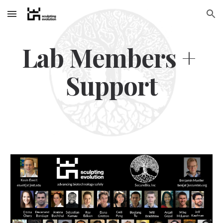
Skip to main content
Skip to navigation
Lab Members + 
Support